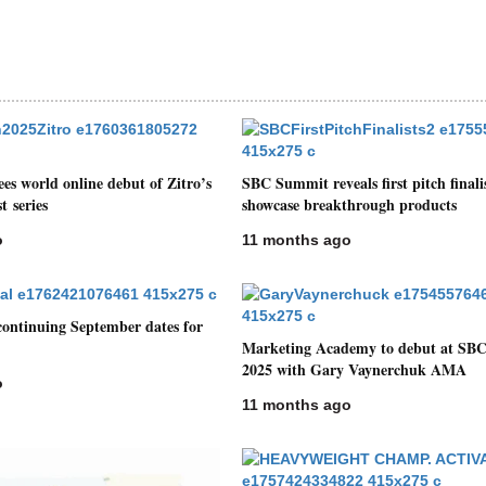
s world online debut of Zitro’s
SBC Summit reveals first pitch finalis
t series
showcase breakthrough products
o
11 months ago
ontinuing September dates for
Marketing Academy to debut at SB
2025 with Gary Vaynerchuk AMA
o
11 months ago