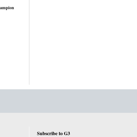
hampion
Subscribe to G3