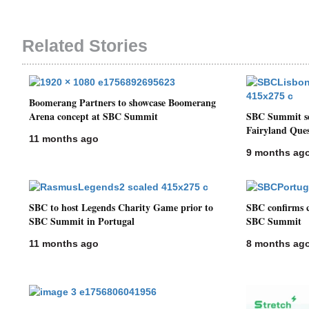
Related Stories
Boomerang Partners to showcase Boomerang
Arena concept at SBC Summit
SBC Summit see
Fairyland Ques
11 months ago
9 months ag
SBC to host Legends Charity Game prior to
SBC confirms c
SBC Summit in Portugal
SBC Summit
11 months ago
8 months ag