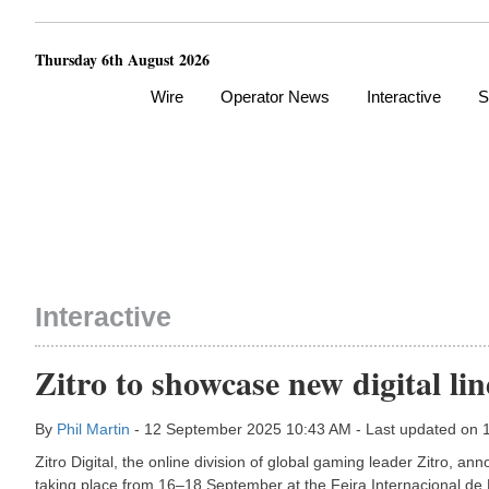
Thursday 6th August 2026
Wire
Operator News
Interactive
S
Interactive
Zitro to showcase new digital l
By
Phil Martin
- 12 September 2025 10:43 AM - Last updated on
Zitro Digital, the online division of global gaming leader Zitro, a
taking place from 16–18 September at the Feira Internacional de 