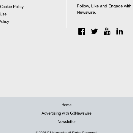
Follow, Like and Engage with
 Cookie Policy
Newswire.
 Use
Policy
Home
Advertising with G3Newswire
Newsletter
© 2026
G3 Newswire
. All Rights Reserved.