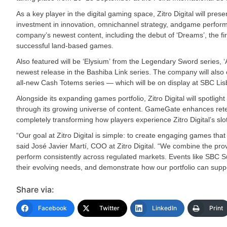
As a key player in the digital gaming space, Zitro Digital will present
investment in innovation, omnichannel strategy, andgame performan
company’s newest content, including the debut of ‘Dreams’, the firs
successful land-based games.
Also featured will be ‘Elysium’ from the Legendary Sword series, ‘A
newest release in the Bashiba Link series. The company will also of
all-new Cash Totems series — which will be on display at SBC Lisb
Alongside its expanding games portfolio, Zitro Digital will spot
through its growing universe of content. GameGate enhances reten
completely transforming how players experience Zitro Digital’s slot
“Our goal at Zitro Digital is simple: to create engaging games tha
said José Javier Martí, COO at Zitro Digital. “We combine the prov
perform consistently across regulated markets. Events like SBC Su
their evolving needs, and demonstrate how our portfolio can suppo
Share via:
Facebook
Twitter
LinkedIn
Print