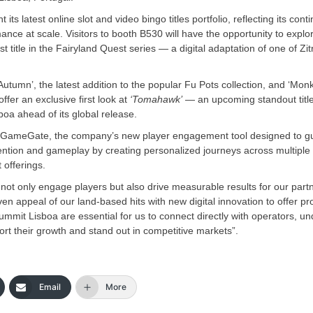
 its latest online slot and video bingo titles portfolio, reflecting its cont
ce at scale. Visitors to booth B530 will have the opportunity to explo
t title in the Fairyland Quest series — a digital adaptation of one of Zit
utumn’, the latest addition to the popular Fu Pots collection, and ‘Monk
fer an exclusive first look at
‘Tomahawk’
— an upcoming standout title
oa ahead of its global release.
light GameGate, the company’s new player engagement tool designed to g
tion and gameplay by creating personalized journeys across multiple t
 offerings.
t not only engage players but also drive measurable results for our partn
en appeal of our land-based hits with new digital innovation to offer pr
mmit Lisboa are essential for us to connect directly with operators, u
rt their growth and stand out in competitive markets”.
Email
More