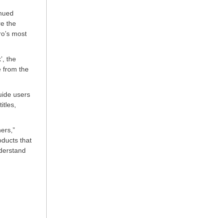
inued
re the
ro’s most
’, the
 from the
uide users
itles,
ers,”
oducts that
nderstand