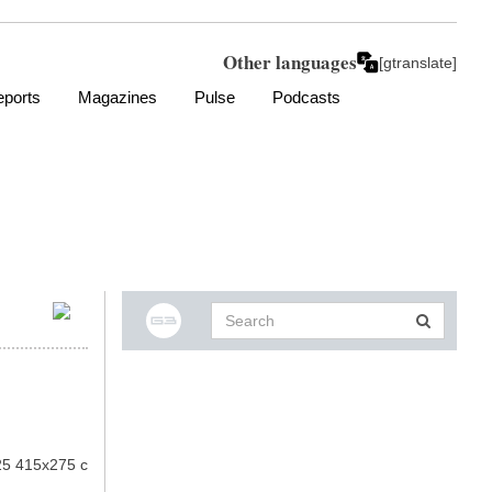
Other languages
[gtranslate]
ports
Magazines
Pulse
Podcasts