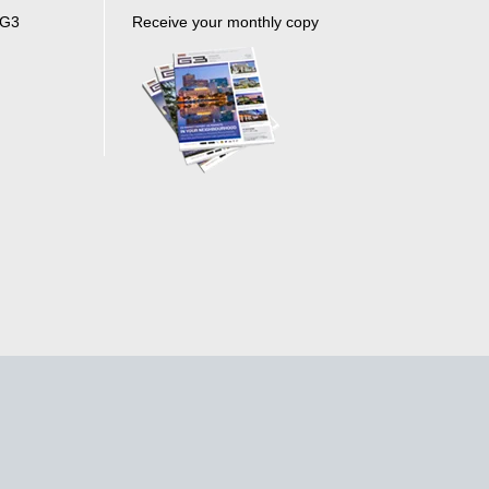
 G3
Receive your monthly copy