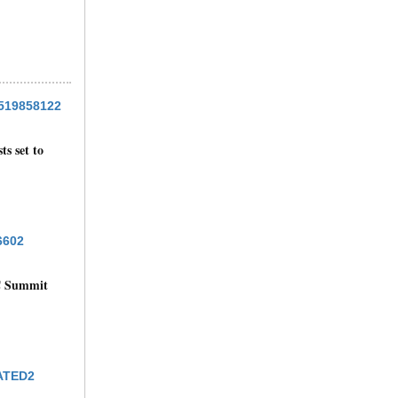
ts set to
C Summit