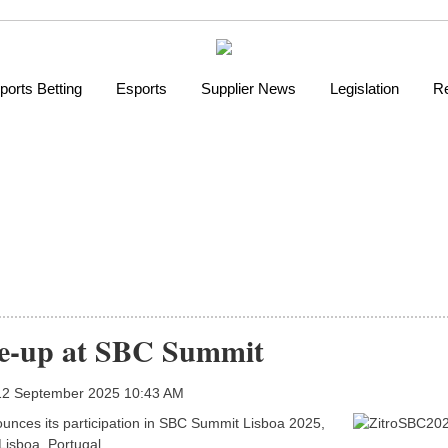
ports Betting
Esports
Supplier News
Legislation
Re
ine-up at SBC Summit
 12 September 2025 10:43 AM
nnounces its participation in SBC Summit Lisboa 2025,
Lisboa, Portugal.