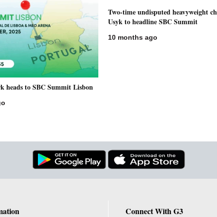
Two-time undisputed heavyweight c
Usyk to headline SBC Summit
10 months ago
rk heads to SBC Summit Lisbon
go
mation
Connect With G3