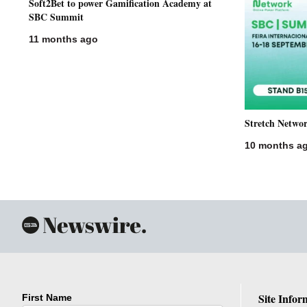
Soft2Bet to power Gamification Academy at
SBC Summit
11 months ago
Stretch Netwo
10 months a
Site Infor
First Name