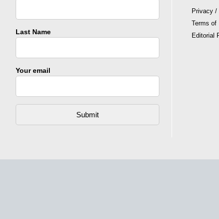
Privacy /
Terms of
Last Name
Editorial 
Your email