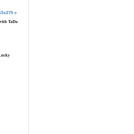
 with TaDa
 Lucky