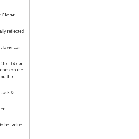
r Clover
lly reflected
 clover coin
, 18x, 19x or
lands on the
and the
 Lock &
xed
0x bet value