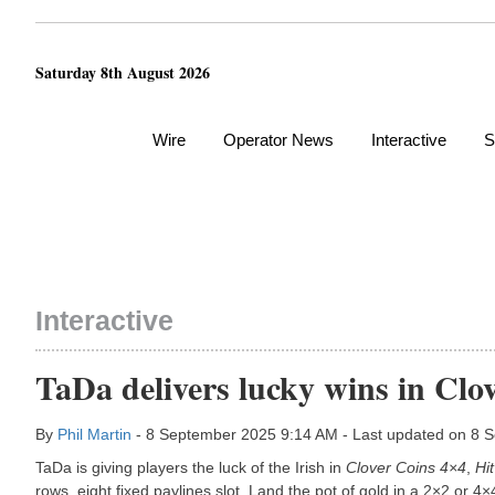
Saturday 8th August 2026
Wire
Operator News
Interactive
S
Interactive
TaDa delivers lucky wins in Clo
By
Phil Martin
- 8 September 2025 9:14 AM - Last updated on 8 
TaDa is giving players the luck of the Irish in
Clover Coins 4×4
,
Hi
rows, eight fixed paylines slot. Land the pot of gold in a 2×2 or 4×