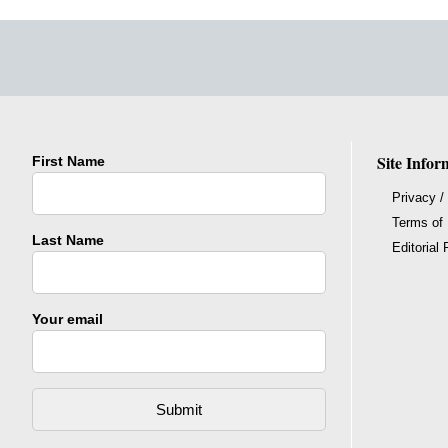
Site Infor
First Name
Privacy /
Terms of
Last Name
Editorial 
Your email