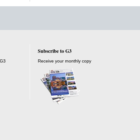
Subscribe to G3
 G3
Receive your monthly copy