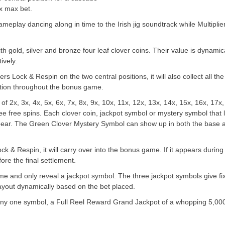
0x max bet.
eplay dancing along in time to the Irish jig soundtrack while Multiplie
h gold, silver and bronze four leaf clover coins. Their value is dynamica
ively.
ers Lock & Respin on the two central positions, it will also collect all the
sition throughout the bonus game.
r of 2x, 3x, 4x, 5x, 6x, 7x, 8x, 9x, 10x, 11x, 12x, 13x, 14x, 15x, 16x, 17x
ree free spins. Each clover coin, jackpot symbol or mystery symbol that 
 appear. The Green Clover Mystery Symbol can show up in both the base 
k & Respin, it will carry over into the bonus game. If it appears during
ore the final settlement.
e and only reveal a jackpot symbol. The three jackpot symbols give fi
payout dynamically based on the bet placed.
th any one symbol, a Full Reel Reward Grand Jackpot of a whopping 5,00