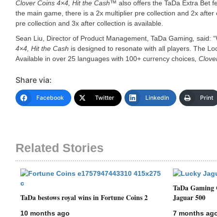
Clover Coins 4×4,
Hit the Cash
™
also offers the TaDa Extra Bet f
the main game, there is a 2x multiplier pre collection and 2x after 
pre collection and 3x after collection is available.
Sean Liu, Director of Product Management, TaDa Gaming
,
said: 
4×4, Hit the Cash
is designed to resonate with all players. The Loc
Available in over 25 languages with 100+ currency choices
, Clove
Share via:
Facebook
Twitter
LinkedIn
Print
Related Stories
TaDa Gaming G
TaDa bestows royal wins in Fortune Coins 2
Jaguar 500
10 months ago
7 months ag