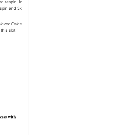
ed respin. In
espin and 3x
lover Coins
his slot.’
cess with