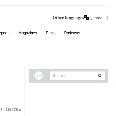
Other languages
[gtranslate]
ports
Magazines
Pulse
Podcasts