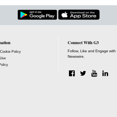
mation
Connect With G3
Follow, Like and Engage with
 Cookie Policy
Newswire.
 Use
Policy