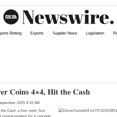
ports Betting
Esports
Supplier News
Legislation
Re
ver Coins 4×4, Hit the Cash
September 2025 9:15 AM
t the Cash
, a four reels, four
4 central position for a cascade