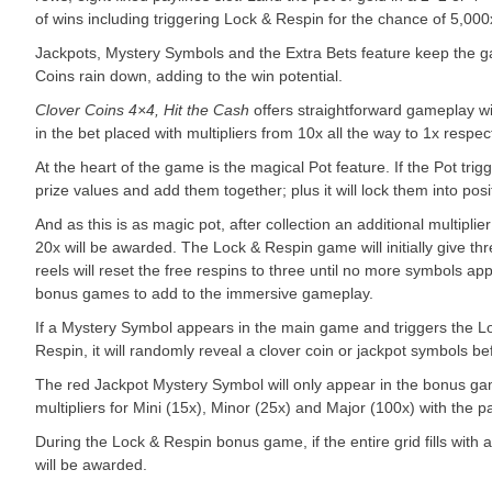
of wins including triggering Lock & Respin for the chance of 5,00
Jackpots, Mystery Symbols and the Extra Bets feature keep the gam
Coins rain down, adding to the win potential.
Clover Coins 4×4,
Hit the Cash
offers straightforward gameplay wit
in the bet placed with multipliers from 10x all the way to 1x respect
At the heart of the game is the magical Pot feature. If the Pot trigg
prize values and add them together; plus it will lock them into po
And as this is as magic pot, after collection an additional multiplie
20x will be awarded. The Lock & Respin game will initially give th
reels will reset the free respins to three until no more symbols
bonus games to add to the immersive gameplay.
If a Mystery Symbol appears in the main game and triggers the Loc
Respin, it will randomly reveal a clover coin or jackpot symbols bef
The red Jackpot Mystery Symbol will only appear in the bonus gam
multipliers for Mini (15x), Minor (25x) and Major (100x) with the 
During the Lock & Respin bonus game, if the entire grid fills wi
will be awarded.