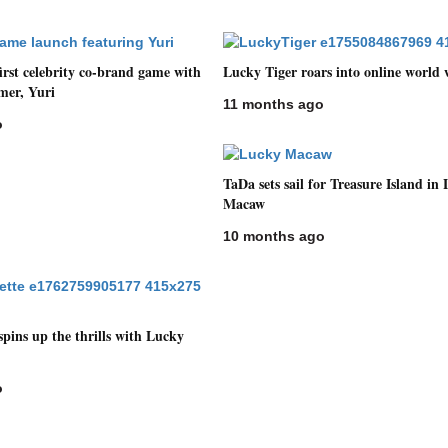
irst celebrity co-brand game with
Lucky Tiger roars into online world
mer, Yuri
11 months ago
o
TaDa sets sail for Treasure Island in
Macaw
10 months ago
ins up the thrills with Lucky
o