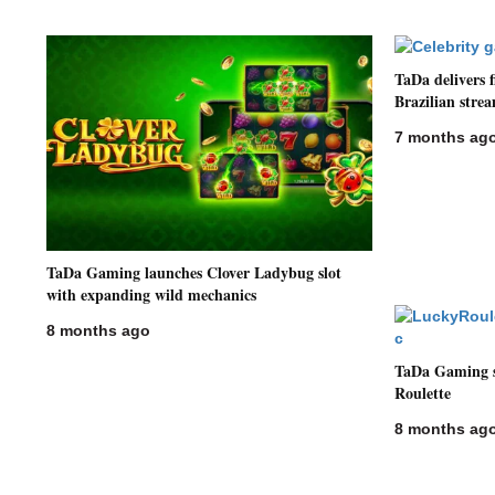
TaDa delivers f
Brazilian strea
7 months ag
TaDa Gaming launches Clover Ladybug slot
with expanding wild mechanics
8 months ago
TaDa Gaming sp
Roulette
8 months ag