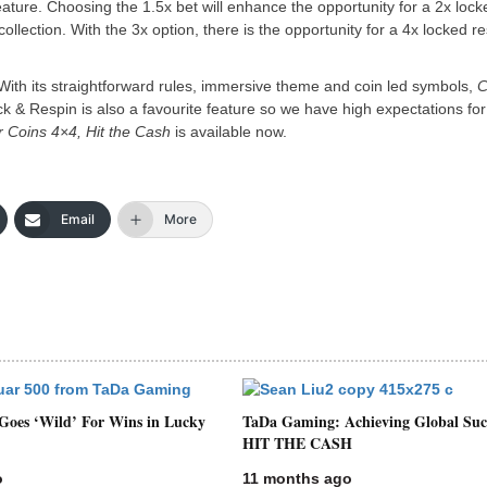
eature. Choosing the 1.5x bet will enhance the opportunity for a 2x lock
collection. With the 3x option, there is the opportunity for a 4x locked r
“With its straightforward rules, immersive theme and coin led symbols,
C
k & Respin is also a favourite feature so we have high expectations for t
r Coins 4×4, Hit the Cash
is available now.
Email
More
oes ‘Wild’ For Wins in Lucky
TaDa Gaming: Achieving Global Suc
HIT THE CASH
o
11 months ago