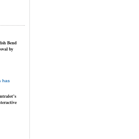
fish Bend
oval by
ntralot’s
nteractive