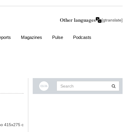
Other languages
[gtranslate]
ports
Magazines
Pulse
Podcasts