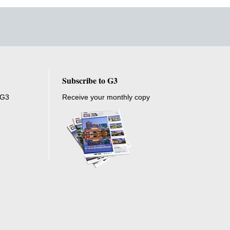
Subscribe to G3
 G3
Receive your monthly copy