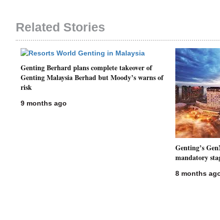
Related Stories
Genting Berhard plans complete takeover of
Genting Malaysia Berhad but Moody’s warns of
risk
9 months ago
Genting’s Gen
mandatory sta
8 months ag