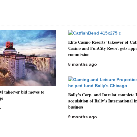
Elite Casino Resorts’ takeover of Cat
Casino and FunCity Resort gets appr
commission
8 months ago
M takeover bid moves to
Bally’s Corp. and Intralot complete I
ge
acquisition of Bally’s International i
business
o
9 months ago