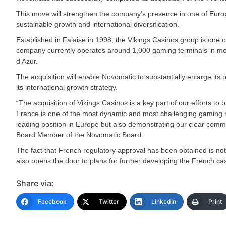
This move will strengthen the company’s presence in one of Euro
sustainable growth and international diversification.
Established in Falaise in 1998, the Vikings Casinos group is one
company currently operates around 1,000 gaming terminals in more
d’Azur.
The acquisition will enable Novomatic to substantially enlarge its
its international growth strategy.
“The acquisition of Vikings Casinos is a key part of our efforts t
France is one of the most dynamic and most challenging gaming ma
leading position in Europe but also demonstrating our clear comm
Board Member of the Novomatic Board.
The fact that French regulatory approval has been obtained is not 
also opens the door to plans for further developing the French c
Share via:
Facebook
Twitter
LinkedIn
Print