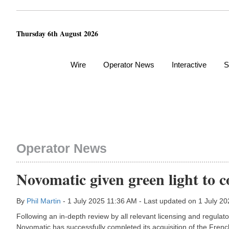
Thursday 6th August 2026
Wire
Operator News
Interactive
S
Operator News
Novomatic given green light to 
By
Phil Martin
- 1 July 2025 11:36 AM - Last updated on 1 July 2
Following an in-depth review by all relevant licensing and regula
Novomatic has successfully completed its acquisition of the Fren