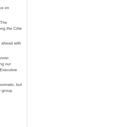
us on
 The
ong the Côte
e ahead with
anner.
ing our
 Executive
ovomatic, but
y group.