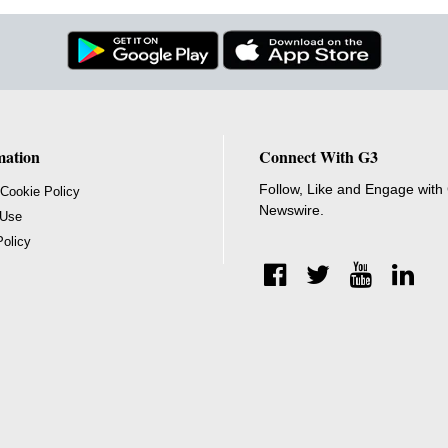
mation
Connect With G3
Follow, Like and Engage with
 Cookie Policy
Newswire.
 Use
Policy