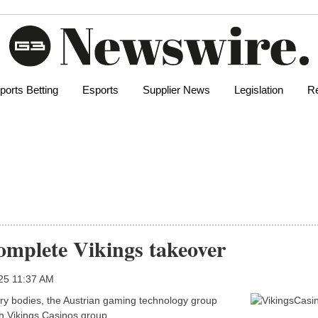
ports Betting
Esports
Supplier News
Legislation
Re
complete Vikings takeover
025 11:37 AM
tory bodies, the Austrian gaming technology group
ch Vikings Casinos group.