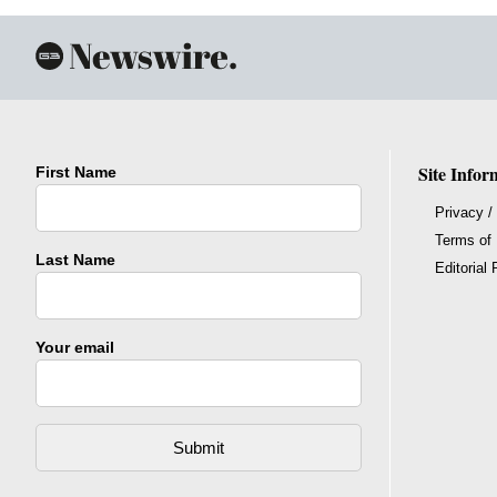
Site Infor
First Name
Privacy /
Terms of
Last Name
Editorial 
Your email