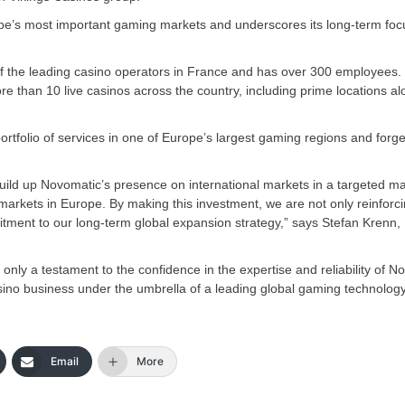
pe’s most important gaming markets and underscores its long-term foc
 of the leading casino operators in France and has over 300 employees.
 than 10 live casinos across the country, including prime locations al
 portfolio of services in one of Europe’s largest gaming regions and forg
o build up Novomatic’s presence on international markets in a targeted m
rkets in Europe. By making this investment, we are not only reinforc
itment to our long-term global expansion strategy,” says Stefan Krenn,
only a testament to the confidence in the expertise and reliability of N
asino business under the umbrella of a leading global gaming technolog
Email
More