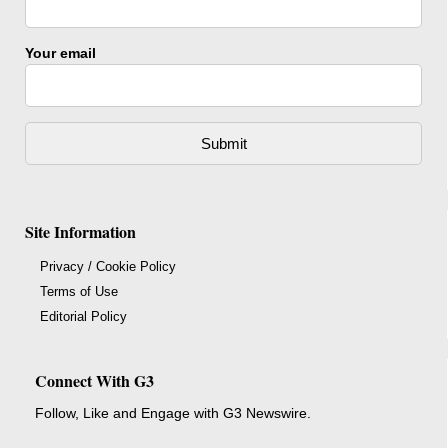
Your email
Site Information
Privacy / Cookie Policy
Terms of Use
Editorial Policy
Connect With G3
Follow, Like and Engage with G3 Newswire.