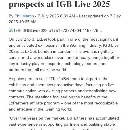
prospects at IGB Live 2025
By
Phil Martin
- 7 July 2025 8:39 AM - Last updated on 7 July
2025 10:35 AM
On July 2 to 3, 1xBet took part in one of the most significant
and anticipated exhibitions in the iGaming industry, IGB Live
2025, at ExCeL London in London. This event is rightfully
considered a world-class event and annually brings together
key industry players, experts, technology leaders, and
partners from all over the world.
A spokesperson said: “The 1xBet team took part in the
exhibition and spent two productive days, focusing on live
communication with existing partners and establishing new
contacts. The meetings focused on the benefits of the
1xPartners affiliate program – one of the most recognizable
and effective in the iGaming world.
“Over the years on the market, 1xPartners has accumulated
vast experience in supporting partners and building stable