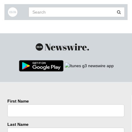
First Name
Last Name