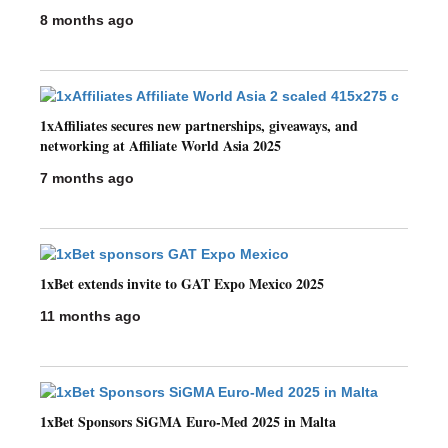
8 months ago
1xAffiliates secures new partnerships, giveaways, and
networking at Affiliate World Asia 2025
7 months ago
1xBet extends invite to GAT Expo Mexico 2025
11 months ago
1xBet Sponsors SiGMA Euro-Med 2025 in Malta