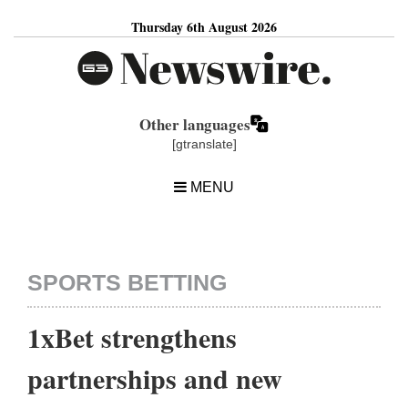
Thursday 6th August 2026
Other languages
[gtranslate]
MENU
SPORTS BETTING
1xBet strengthens
partnerships and new