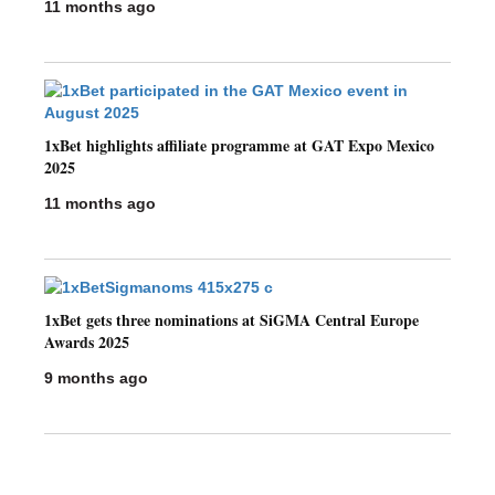
11 months ago
1xBet highlights affiliate programme at GAT Expo Mexico
2025
11 months ago
1xBet gets three nominations at SiGMA Central Europe
Awards 2025
9 months ago