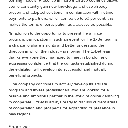
earning models. Presence in more than 150 countries allows
you to constantly gain new knowledge and use already
proven and adapted solutions. In combination with lifetime
payments to partners, which can be up to 50 per cent, this
makes the terms of participation as attractive as possible.
“In addition to the opportunity to present the affiliate
program, participation in such an event for the 1xBet team is
a chance to share insights and better understand the
direction in which the industry is moving. The 1xBet team
thanks everyone they managed to meet in London and
expresses confidence that the contacts established during
the exhibition will develop into successful and mutually
beneficial projects.
“The company continues to actively develop its affiliate
program and invites professionals who are looking for a
reliable and ambitious partner in the world of online gambling
to cooperate. 1xBet is always ready to discuss current areas
of cooperation and prospects for expanding its presence in
new regions.”
Share via: