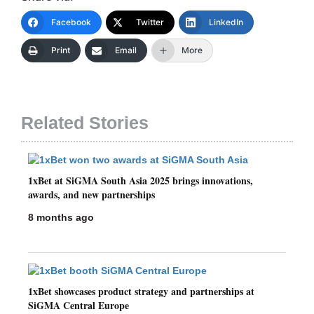
Facebook
Twitter
LinkedIn
Print
Email
More
Related Stories
1xBet at SiGMA South Asia 2025 brings innovations,
awards, and new partnerships
8 months ago
1xBet showcases product strategy and partnerships at
SiGMA Central Europe